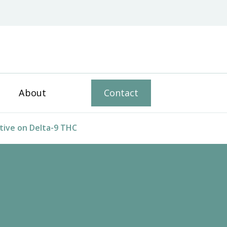
ophical Voice
About
Contact
ive on Delta-9 THC