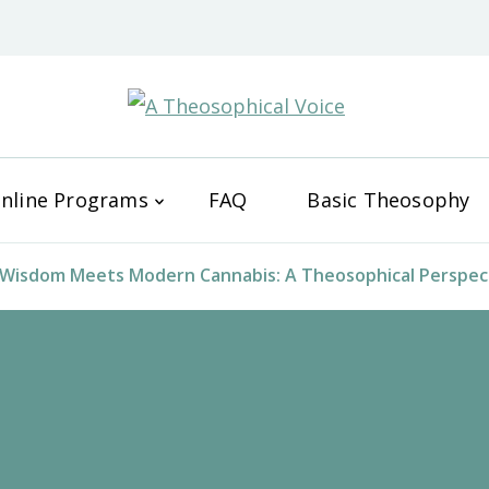
A Theos
nline Programs
FAQ
Basic Theosophy
Wisdom Meets Modern Cannabis: A Theosophical Perspect