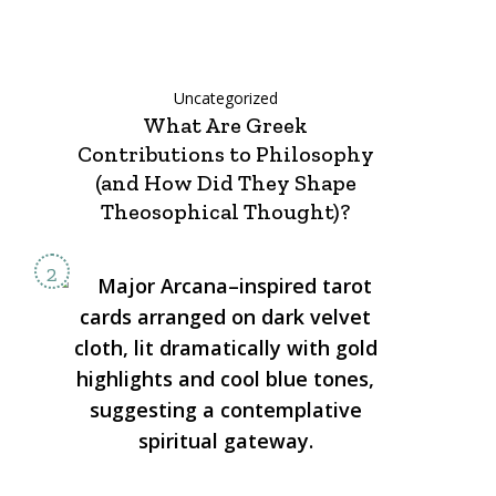
Uncategorized
What Are Greek
Contributions to Philosophy
(and How Did They Shape
Theosophical Thought)?