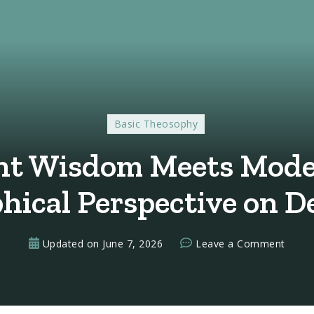
Basic Theosophy
t Wisdom Meets Mode
hical Perspective on D
on
Updated on
June 7, 2026
Leave a Comment
When
Ancie
Wisd