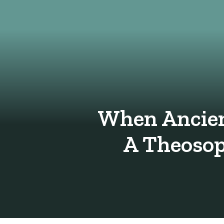
When Ancien
A Theosop