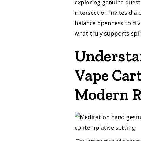
exploring genuine quest
intersection invites dia
balance openness to div
what truly supports spir
Understa
Vape Cart
Modern R