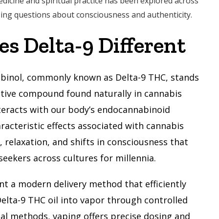
edicine and spiritual practice has been explored across
ising questions about consciousness and authenticity.
s Delta-9 Different
abinol, commonly known as Delta-9 THC, stands
tive compound found naturally in cannabis
nteracts with our body’s endocannabinoid
racteristic effects associated with cannabis
relaxation, and shifts in consciousness that
seekers across cultures for millennia.
nt a modern delivery method that efficiently
elta-9 THC oil into vapor through controlled
nal methods, vaping offers precise dosing and