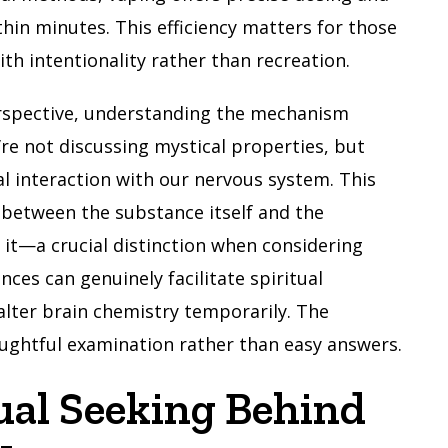
ithin minutes. This efficiency matters for those
h intentionality rather than recreation.
rspective, understanding the mechanism
e not discussing mystical properties, but
al interaction with our nervous system. This
h between the substance itself and the
 it—a crucial distinction when considering
ces can genuinely facilitate spiritual
lter brain chemistry temporarily. The
oughtful examination rather than easy answers.
ual Seeking Behind