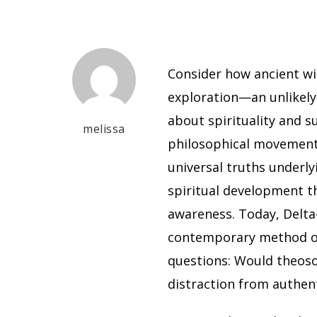
Consider how ancient w
exploration—an unlikely
about spirituality and 
melissa
philosophical movement
universal truths underly
spiritual development t
awareness. Today, Delta
contemporary method of 
questions: Would theosop
distraction from authen