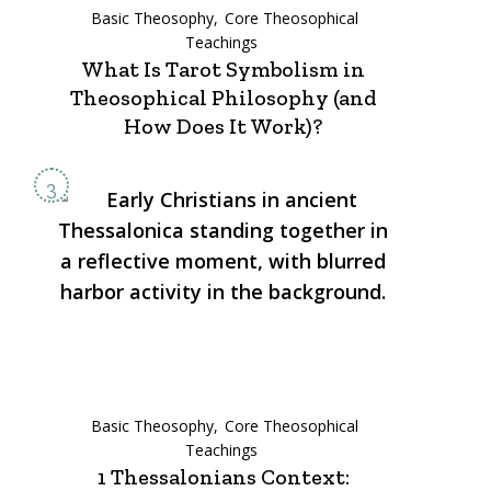
Basic Theosophy
Core Theosophical
Teachings
What Is Tarot Symbolism in
Theosophical Philosophy (and
How Does It Work)?
Basic Theosophy
Core Theosophical
Teachings
1 Thessalonians Context: