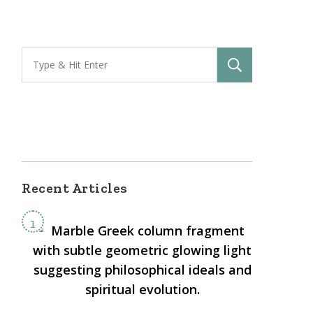
s
rn
bis:
Search
ophical
for:
ective
-
Recent Articles