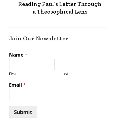
Reading Paul’s Letter Through
a Theosophical Lens
Join Our Newsletter
Name
*
First
Last
Email
*
Submit