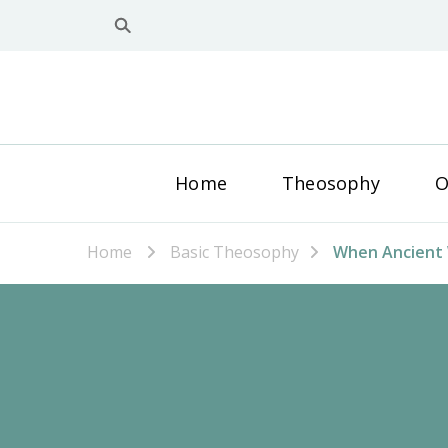
Home
Theosophy
O
Home
Basic Theosophy
When Ancient 