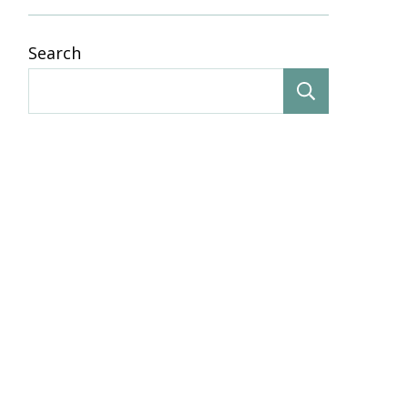
Search
Search