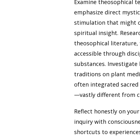
Examine theosophical te
emphasize direct mystica
stimulation that might 
spiritual insight. Resear
theosophical literature,
accessible through disci
substances. Investigate 
traditions on plant medi
often integrated sacred
—vastly different from c
Reflect honestly on you
inquiry with consciousn
shortcuts to experiences