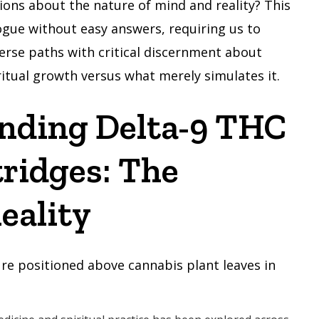
ions about the nature of mind and reality? This
logue without easy answers, requiring us to
erse paths with critical discernment about
itual growth versus what merely simulates it.
nding Delta-9 THC
ridges: The
eality