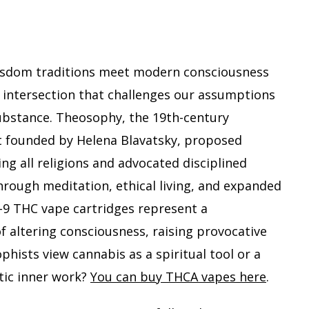
Meet
Mode
Canna
A
isdom traditions meet modern consciousness
Theos
Persp
 intersection that challenges our assumptions
on
substance. Theosophy, the 19th-century
Delta
 founded by Helena Blavatsky, proposed
9
ing all religions and advocated disciplined
THC
hrough meditation, ethical living, and expanded
-9 THC vape cartridges represent a
altering consciousness, raising provocative
hists view cannabis as a spiritual tool or a
tic inner work?
You can buy THCA vapes here
.