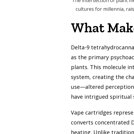
The intersection of plant m
cultures for millennia, ra
What Make
Delta-9 tetrahydrocann
as the primary psychoac
plants. This molecule i
system, creating the cha
use—altered perception, 
have intrigued spiritual 
Vape cartridges represe
converts concentrated D
heating. Unlike traditio