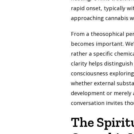
rapid onset, typically w
approaching cannabis wit
From a theosophical pe
becomes important. We’r
rather a specific chemic
clarity helps distinguis
consciousness exploring
whether external substan
development or merely a
conversation invites th
The Spirit