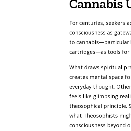
Cannabis 
For centuries, seekers a
consciousness as gatew
to cannabis—particularl
cartridges—as tools for 
What draws spiritual pr
creates mental space fo
everyday thought. Other
feels like glimpsing rea
theosophical principle.
what Theosophists might 
consciousness beyond o