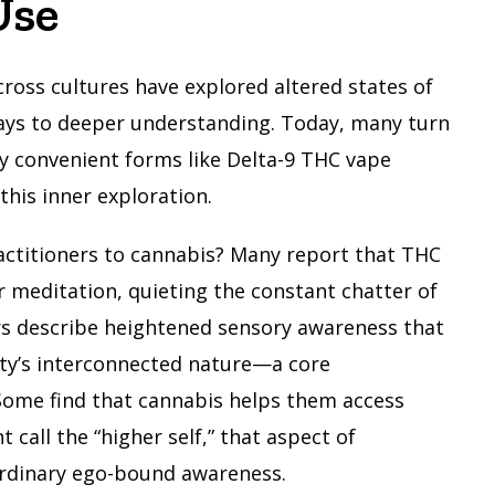
Use
cross cultures have explored altered states of
ays to deeper understanding. Today, many turn
y convenient forms like Delta-9 THC vape
this inner exploration.
actitioners to cannabis? Many report that THC
r meditation, quieting the constant chatter of
s describe heightened sensory awareness that
lity’s interconnected nature—a core
 Some find that cannabis helps them access
call the “higher self,” that aspect of
rdinary ego-bound awareness.