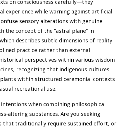
xts on consciousness carefully—they
l experience while warning against artificial
confuse sensory alterations with genuine
ch the concept of the “astral plane” in
 which describes subtle dimensions of reality
plined practice rather than external
historical perspectives within various wisdom
cines, recognizing that indigenous cultures
 plants within structured ceremonial contexts
asual recreational use.
r intentions when combining philosophical
ess-altering substances. Are you seeking
 that traditionally require sustained effort, or