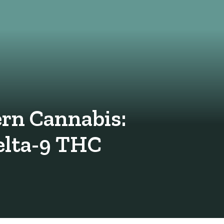
rn Cannabis:
elta-9 THC
nt
om